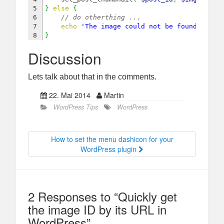
5

}
else
{
6

// do otherthing ...
7

echo
'The image could not be found in th
}
Discussion
Lets talk about that in the comments.
22. Mai 2014
Martin
WordPress Tips
WordPress
How to set the menu dashicon for your
WordPress plugin
2 Responses to “Quickly get
the image ID by its URL in
WordPress”