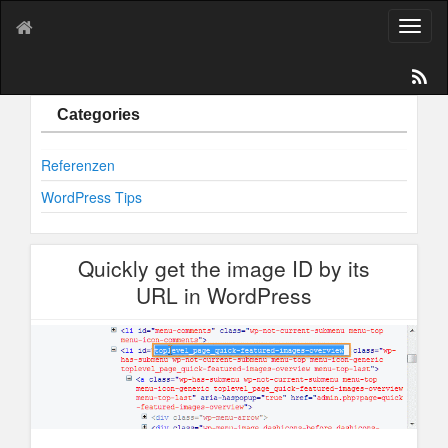
T
o
g
g
l
Categories
e
n
Referenzen
a
v
WordPress Tips
i
g
a
Quickly get the image ID by its
t
i
URL in WordPress
o
n