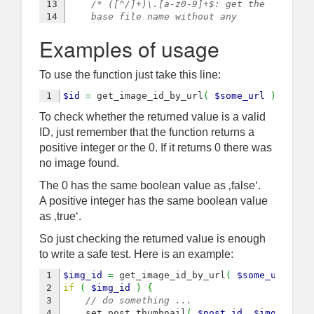
13

/* ([^/]+)\.[a-z0-9]+$: get the 
14

    base file name without any 
15

    file extension */
Examples of usage
16

preg_match
(
'|'
.
 get_site_url
(
)
.
17

// if site-owned image
18

if
(
isset
(
$matches
)
 and 
0
<
coun
To use the function just take this line:
19

// delete optional query string
20

$url
=
preg_replace
(
'/([^?]+).
$id
=
 get_image_id_by_url
(
$some_url
)
;
21

/* delete image dimensions
To check whether the returned value is a valid
22

            informations, just take base 
23

            name and extension */
ID, just remember that the function returns a
24

$guid
=
preg_replace
(
'/(.+)-\d
positive integer or the 0. If it returns 0 there was
25

// look up its ID in the db
no image found.
26

$img_id
=
$wpdb
->
get_var
(
$wpdb
27

/* if it is not 0, false or 
The 0 has the same boolean value as ‚false‘.
28

        null: cast it to integer */
A positive integer has the same boolean value
29

if
(
$img_id
)
{
as ‚true‘.
30

// finally we have an id
31

$img_id
=
intval
(
$img_id
)
;
So just checking the returned value is enough
32

}
to write a safe test. Here is an example:
33

}
// if $matches
34

return
$img_id
;
1

$img_id
=
 get_image_id_by_url
(
$some_url
)
;
}
2

if
(
$img_id
)
{
3

// do something ...
4

    set_post_thumbnail
(
$post_id
,
$img_id
)
;