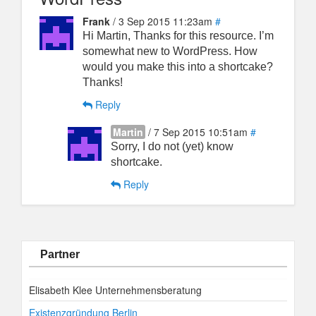
Frank
/ 3 Sep 2015 11:23am
#
Hi Martin, Thanks for this resource. I’m
somewhat new to WordPress. How
would you make this into a shortcake?
Thanks!
Reply
Martin
/ 7 Sep 2015 10:51am
#
Sorry, I do not (yet) know
shortcake.
Reply
Partner
Elisabeth Klee Unternehmensberatung
Existenzgründung Berlin