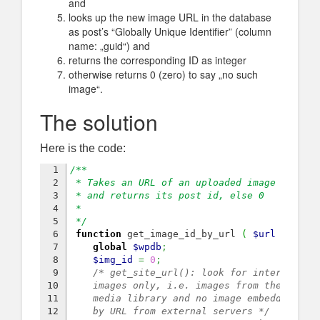
and
looks up the new image URL in the database
as post’s “Globally Unique Identifier” (column
name: „guid“) and
returns the corresponding ID as integer
otherwise returns 0 (zero) to say „no such
image“.
The solution
Here is the code:
1

/**
2

 * Takes an URL of an uploaded image 
3

 * and returns its post id, else 0
4

 *
5

 */
6

function
 get_image_id_by_url 
(
$url
)
{
7

global
$wpdb
;
8

$img_id
=
0
;
9

/* get_site_url(): look for internal 
10

    images only, i.e. images from the 
11

    media library and no image embedded 
12

    by URL from external servers */