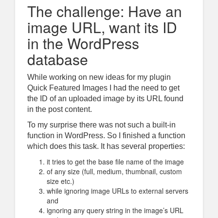
The challenge: Have an
image URL, want its ID
in the WordPress
database
While working on new ideas for my plugin
Quick Featured Images
I had the need to get
the ID of an uploaded image by its URL found
in the post content.
To my surprise there was not such a built-in
function in WordPress. So I finished a function
which does this task. It has several properties:
it tries to get the base file name of the image
of any size (full, medium, thumbnail, custom
size etc.)
while ignoring image URLs to external servers
and
ignoring any query string in the image’s URL