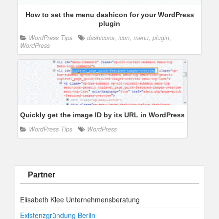
How to set the menu dashicon for your WordPress
plugin
WordPress Tips
dashicons
,
icon
,
menu
,
plugin
,
WordPress
Quickly get the image ID by its URL in WordPress
WordPress Tips
WordPress
Partner
Elisabeth Klee Unternehmensberatung
Existenzgründung Berlin